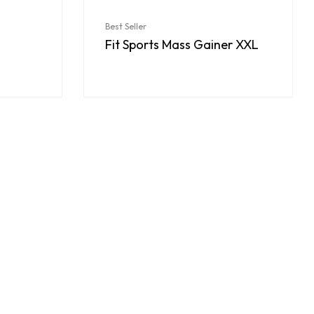
Best Seller
Fit Sports Mass Gainer XXL