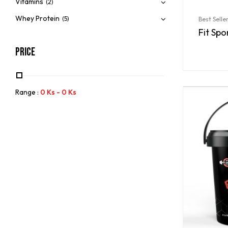
Vitamins
(2)
Whey Protein
(5)
Best Selle
Fit Spo
Price
Range :
0
Ks
-
0
Ks