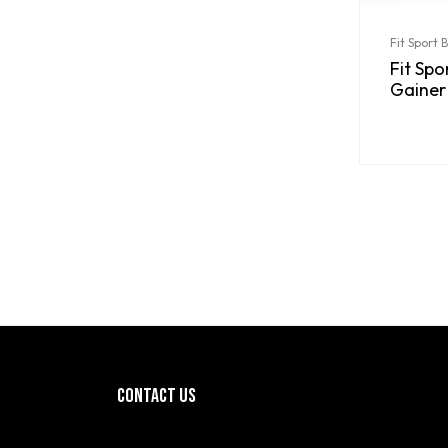
Fit Sport 
Fit Sp
Gainer
CONTACT US