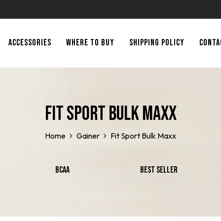
ACCESSORIES
WHERE TO BUY
SHIPPING POLICY
CONTA
Fit Sport Bulk Maxx
Home
Gainer
Fit Sport Bulk Maxx
BCAA
Best Seller