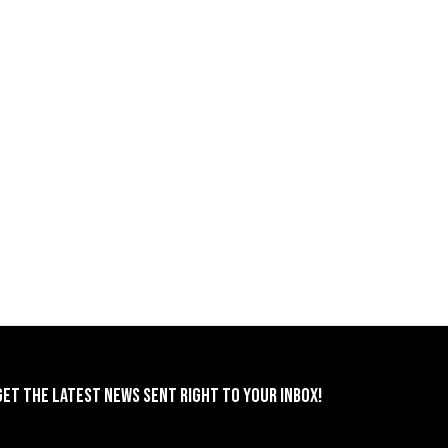
GET THE LATEST NEWS SENT RIGHT TO YOUR INBOX!