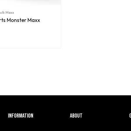
Bulk Maxx
orts Monster Maxx
INFORMATION
ABOUT