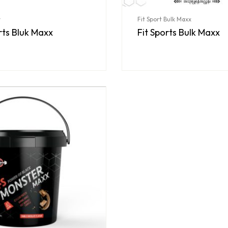
r
Fit Sport Bulk Maxx
rts Bluk Maxx
Fit Sports Bulk Maxx