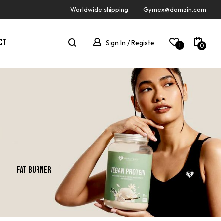
Worldwide shipping
Gymex@domain.com
CT
Sign In / Registe
1
0
Fat Burner
Gainer
New