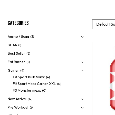
Categories
Default So
Amino / Bcaa
(3)
BCAA
(1)
Best Seller
(6)
Fat Burner
(5)
Gainer
(4)
Fit Sport Bulk Maxx
(4)
Fit Sport Mass Gainer XXL
(0)
FS Monster maxx
(0)
New Arrival
(12)
Pre Workout
(6)