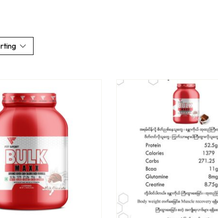
rting