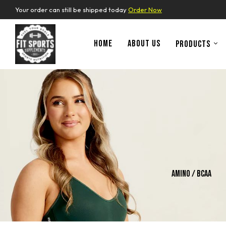
Your order can still be shipped today
Order Now
HOME
ABOUT US
PRODUCTS
ins
Whey Protein
Amino / Bcaa