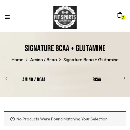
0
Signature Bcaa + Glutamine
Home
Amino / Bcaa
Signature Bcaa + Glutamine
Amino / Bcaa
BCAA
No Products Were Found Matching Your Selection.