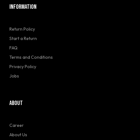
INFORMATION
Return Policy
Start a Return
FAQ
Terms and Conditions
Privacy Policy
Jobs
ABOUT
Career
About Us