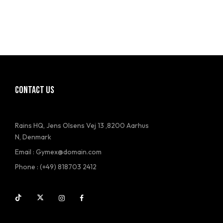
CONTACT US
Rains HQ, Jens Olsens Vej 13 ,8200 Aarhus
N, Denmark
Email : Gymex@domain.com
Phone : (+49) 818703 2412