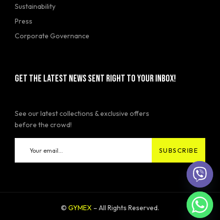
Sustainability
Press
Corporate Governance
GET THE LATEST NEWS SENT RIGHT TO YOUR INBOX!
See our latest collections & exclusive offers
before the crowd!
©
GYMEX
– All Rights Reserved.