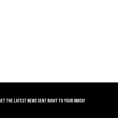
GET THE LATEST NEWS SENT RIGHT TO YOUR INBOX!