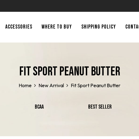
ACCESSORIES
WHERE TO BUY
SHIPPING POLICY
CONTA
Fit Sport Peanut Butter
Home
New Arrival
Fit Sport Peanut Butter
BCAA
Best Seller