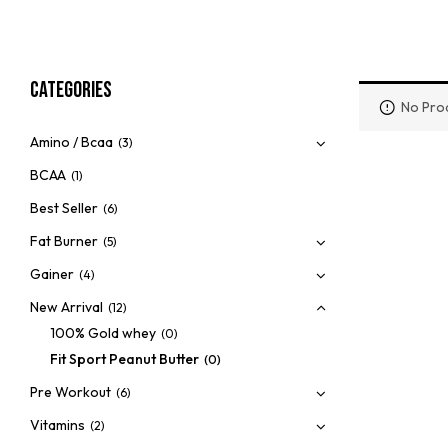
Categories
No Prod
Amino / Bcaa
(3)
BCAA
(1)
Best Seller
(6)
Fat Burner
(5)
Gainer
(4)
New Arrival
(12)
100% Gold whey
(0)
Fit Sport Peanut Butter
(0)
Pre Workout
(6)
Vitamins
(2)