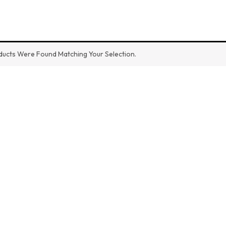
ucts Were Found Matching Your Selection.