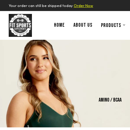
Your order can still be shipped today
Order Now
HOME
ABOUT US
PRODUCTS
ins
Whey Protein
Amino / Bcaa