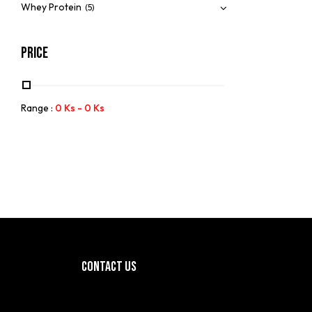
Whey Protein
(5)
Price
Range :
0
Ks
-
0
Ks
CONTACT US