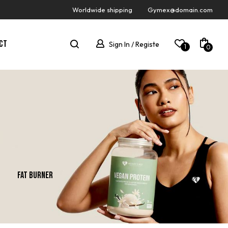
Worldwide shipping
Gymex@domain.com
CT
Sign In / Registe
1
0
Fat Burner
Gainer
New