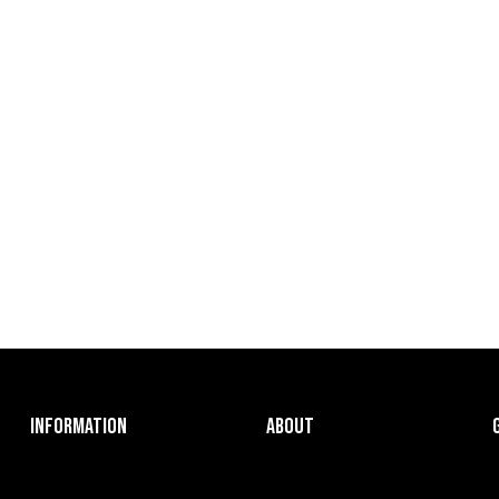
INFORMATION
ABOUT