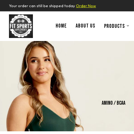
Your order can still be shipped today
Order Now
HOME
ABOUT US
PRODUCTS
ins
Whey Protein
Amino / Bcaa