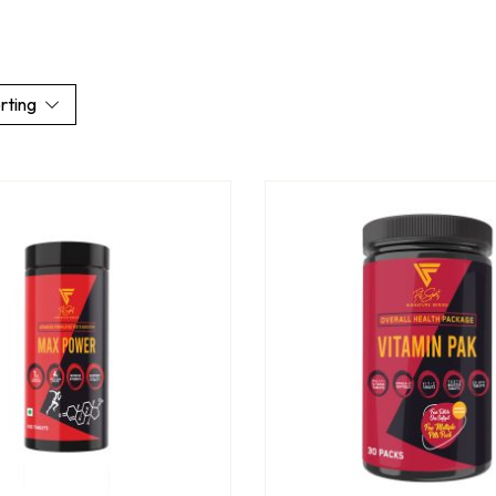
rting