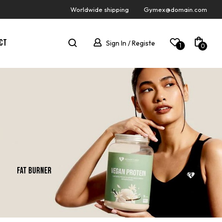
Worldwide shipping
Gymex@domain.com
CT
Sign In / Registe
1
0
Fat Burner
Gainer
New