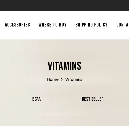
ACCESSORIES
WHERE TO BUY
SHIPPING POLICY
CONTA
Vitamins
Home
Vitamins
BCAA
Best Seller