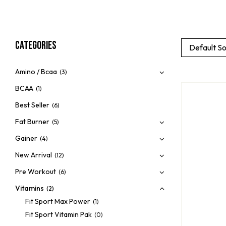
Categories
Default So
Amino / Bcaa
(3)
BCAA
(1)
Best Seller
(6)
Fat Burner
(5)
Gainer
(4)
New Arrival
(12)
Pre Workout
(6)
Vitamins
(2)
Fit Sport Max Power
(1)
Fit Sport Vitamin Pak
(0)