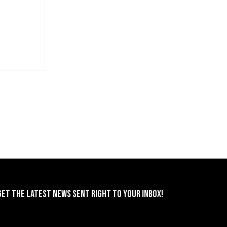
GET THE LATEST NEWS SENT RIGHT TO YOUR INBOX!