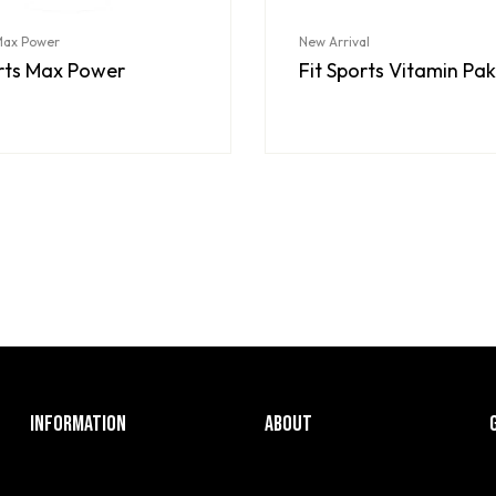
 Max Power
New Arrival
orts Max Power
Fit Sports Vitamin Pak
INFORMATION
ABOUT