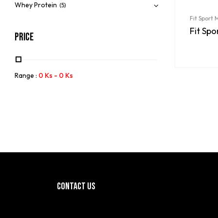
Whey Protein
(5)
Fit Sport
Fit Sp
Price
Range :
0
Ks
-
0
Ks
CONTACT US