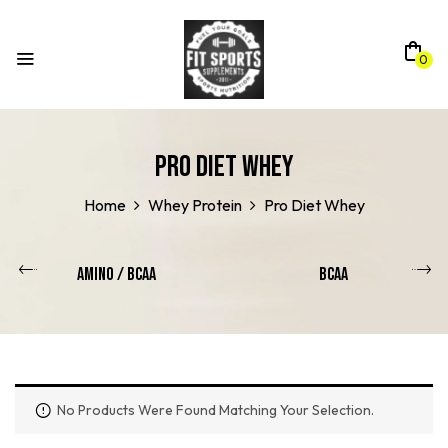
0
Pro Diet Whey
Home
Whey Protein
Pro Diet Whey
Amino / Bcaa
BCAA
No Products Were Found Matching Your Selection.