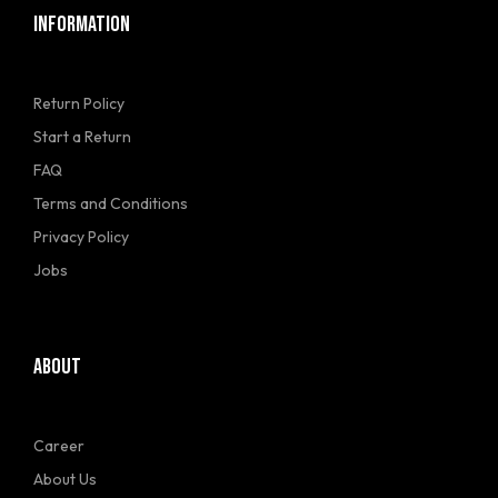
INFORMATION
Return Policy
Start a Return
FAQ
Terms and Conditions
Privacy Policy
Jobs
ABOUT
Career
About Us