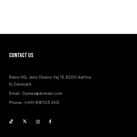
CONTACT US
Rains HQ, Jens Olsens Vej 13 ,8200 Aarhus
N, Denmark
Email : Gymex@domain.com
Phone : (+49) 818703 2412