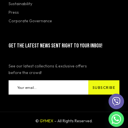
Sustainability
Press
Corporate Governance
GET THE LATEST NEWS SENT RIGHT TO YOUR INBOX!
See our latest collections & exclusive offers
before the crowd!
©
GYMEX
– All Rights Reserved.