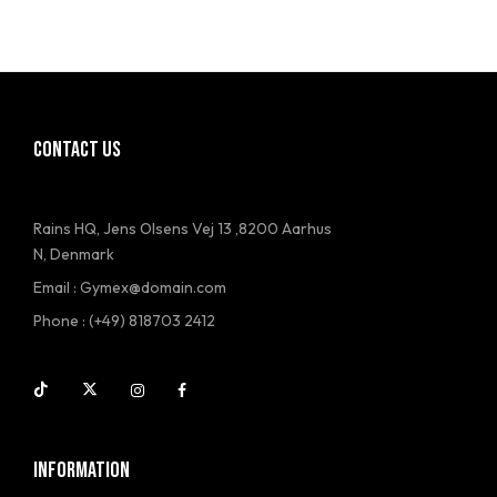
CONTACT US
Rains HQ, Jens Olsens Vej 13 ,8200 Aarhus
N, Denmark
Email : Gymex@domain.com
Phone : (+49) 818703 2412
INFORMATION