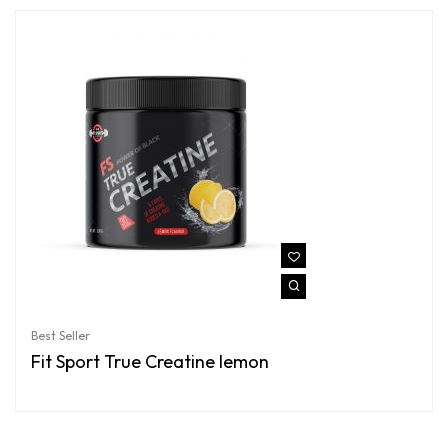
Best Seller
Fit Sport True Creatine lemon