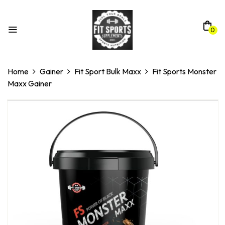
0
Home
Gainer
Fit Sport Bulk Maxx
Fit Sports Monster
Maxx Gainer