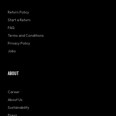
Return Policy
Start a Return
FAQ
Terms and Conditions
Privacy Policy
Jobs
ABOUT
Career
About Us
Sustainability
Press