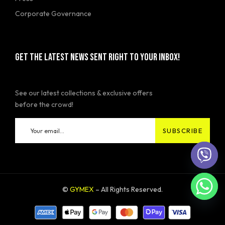
Corporate Governance
GET THE LATEST NEWS SENT RIGHT TO YOUR INBOX!
See our latest collections & exclusive offers
before the crowd!
©
GYMEX
– All Rights Reserved.