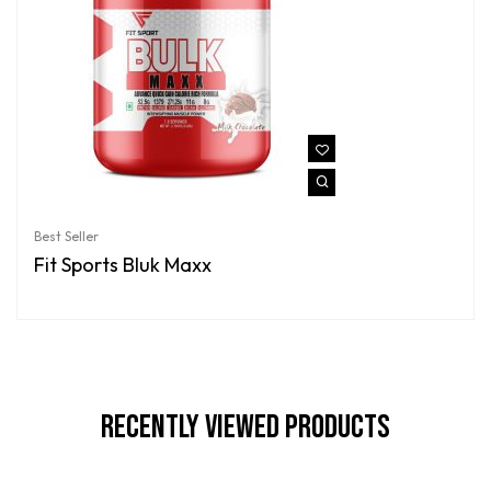
Best Seller
Fit Sports Bluk Maxx
Recently Viewed Products