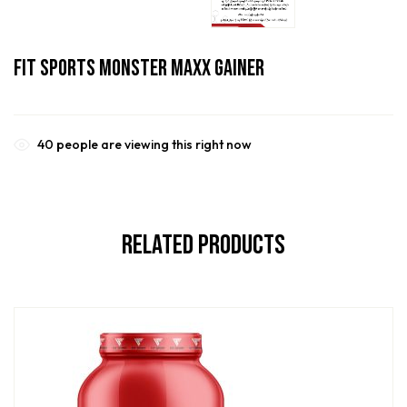
Fit Sports Monster Maxx Gainer
40
people are viewing this right now
Related Products