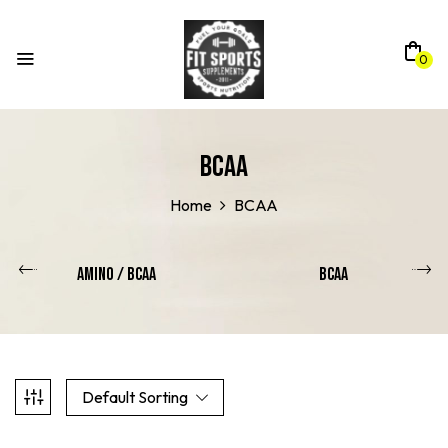
0
BCAA
Home
BCAA
Amino / Bcaa
BCAA
Default Sorting