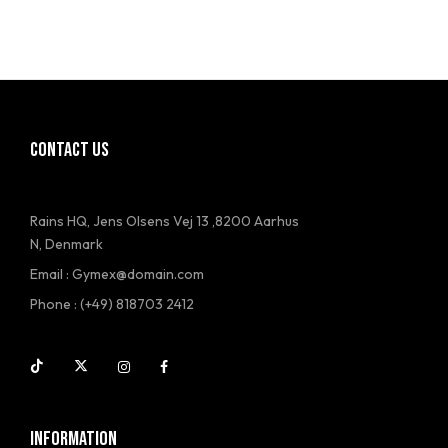
CONTACT US
Rains HQ, Jens Olsens Vej 13 ,8200 Aarhus
N, Denmark
Email : Gymex@domain.com
Phone : (+49) 818703 2412
INFORMATION