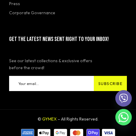
Press
Corporate Governance
GET THE LATEST NEWS SENT RIGHT TO YOUR INBOX!
See our latest collections & exclusive offers
before the crowd!
©
GYMEX
– All Rights Reserved.