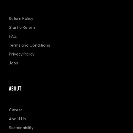
Return Policy
Start a Return
FAQ
Terms and Conditions
Privacy Policy
Jobs
ABOUT
Career
About Us
Sustainability