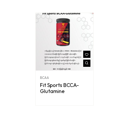
BCAA
Fit Sports BCCA-
Glutamine