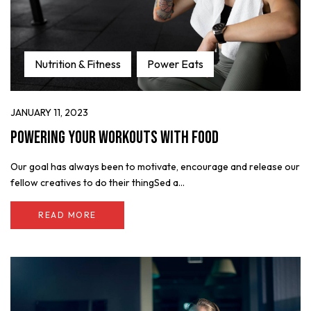
Nutrition & Fitness
Power Eats
JANUARY 11, 2023
Powering Your Workouts with Food
Our goal has always been to motivate, encourage and release our
fellow creatives to do their thingSed a...
READ MORE