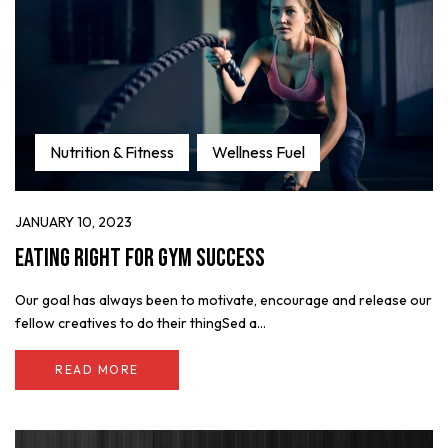
Nutrition & Fitness
Wellness Fuel
JANUARY 10, 2023
Eating Right for Gym Success
Our goal has always been to motivate, encourage and release our
fellow creatives to do their thingSed a...
READ MORE