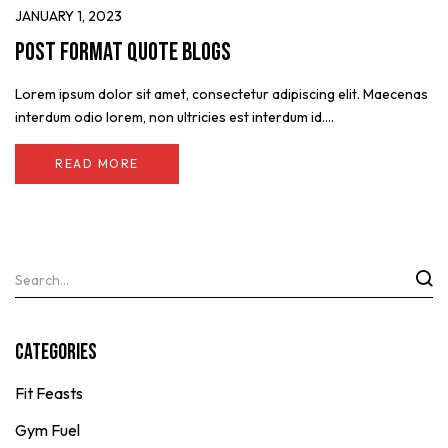
JANUARY 1, 2023
Post format quote blogs
Lorem ipsum dolor sit amet, consectetur adipiscing elit. Maecenas
interdum odio lorem, non ultricies est interdum id....
READ MORE
Categories
Fit Feasts
Gym Fuel