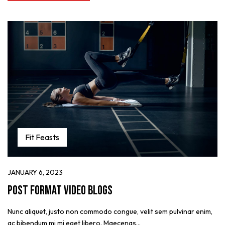
Fit Feasts
JANUARY 6, 2023
Post format video blogs
Nunc aliquet, justo non commodo congue, velit sem pulvinar enim,
ac bibendum mi mi eget libero. Maecenas...