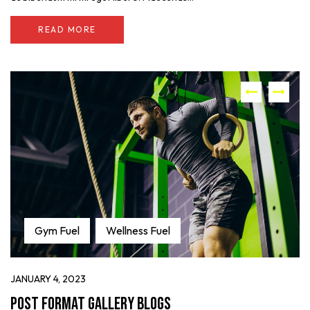
READ MORE
Gym Fuel
Wellness Fuel
JANUARY 4, 2023
Post format gallery blogs