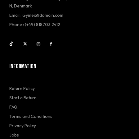
N, Denmark
Email : Gymex@domain.com
Phone : (+49) 818703 2412
INFORMATION
Return Policy
Start a Return
FAQ
Terms and Conditions
Privacy Policy
Jobs