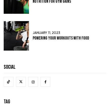
Nutrition for Gym Gains
JANUARY 11, 2023
Powering Your Workouts with Food
Social
Tag