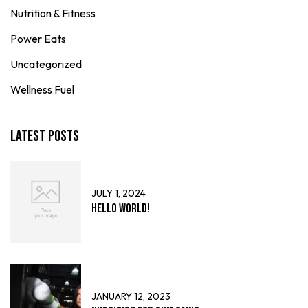
Nutrition & Fitness
Power Eats
Uncategorized
Wellness Fuel
Latest Posts
JULY 1, 2024
Hello world!
JANUARY 12, 2023