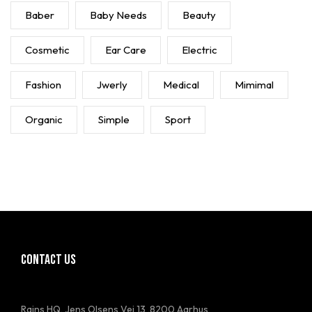
Baber
Baby Needs
Beauty
Cosmetic
Ear Care
Electric
Fashion
Jwerly
Medical
Mimimal
Organic
Simple
Sport
CONTACT US
Rains HQ, Jens Olsens Vej 13 ,8200 Aarhus