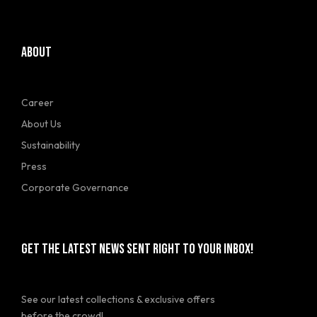
ABOUT
Career
About Us
Sustainability
Press
Corporate Governance
GET THE LATEST NEWS SENT RIGHT TO YOUR INBOX!
See our latest collections & exclusive offers
before the crowd!