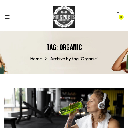
0
Tag:
Organic
Home
Archive by tag "Organic"