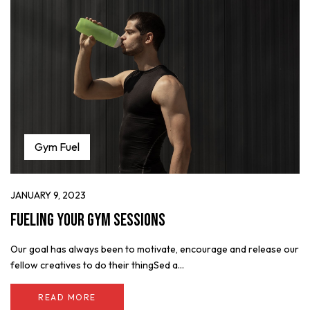
Gym Fuel
JANUARY 9, 2023
Fueling Your Gym Sessions
Our goal has always been to motivate, encourage and release our
fellow creatives to do their thingSed a...
READ MORE