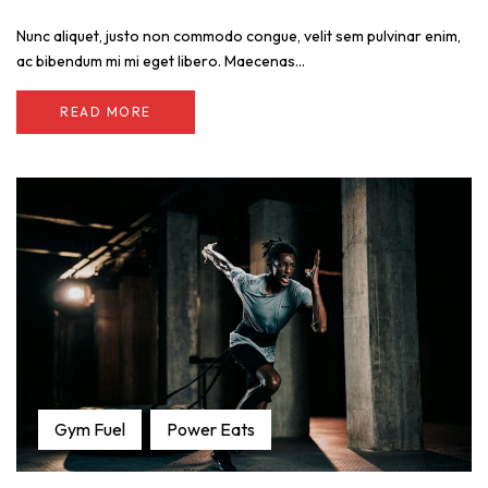
Nunc aliquet, justo non commodo congue, velit sem pulvinar enim,
ac bibendum mi mi eget libero. Maecenas...
READ MORE
Gym Fuel
Power Eats