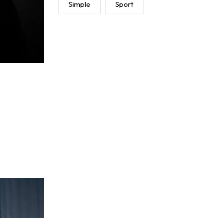
Simple
Sport