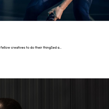
llow creatives to do their thingSed a...