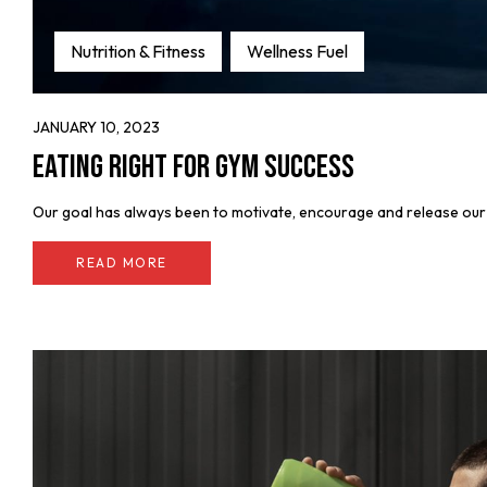
Nutrition & Fitness
Wellness Fuel
JANUARY 10, 2023
Eating Right for Gym Success
Our goal has always been to motivate, encourage and release our fe
READ MORE