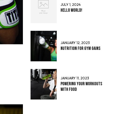
JULY 1, 2024
Hello world!
JANUARY 12, 2023
Nutrition for Gym Gains
JANUARY 11, 2023
Powering Your Workouts
with Food