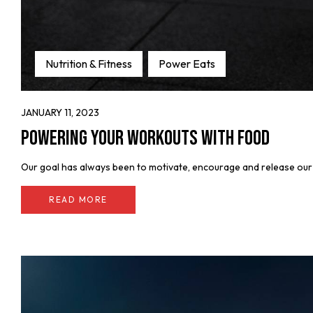
Nutrition & Fitness
Power Eats
JANUARY 11, 2023
Powering Your Workouts with Food
Our goal has always been to motivate, encourage and release our fe
READ MORE