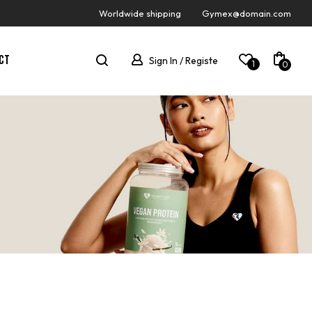
Worldwide shipping
Gymex@domain.com
CT
Sign In / Registe
1
0