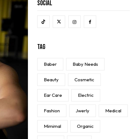
Social
Tag
Baber
Baby Needs
Beauty
Cosmetic
Ear Care
Electric
Fashion
Jwerly
Medical
Mimimal
Organic