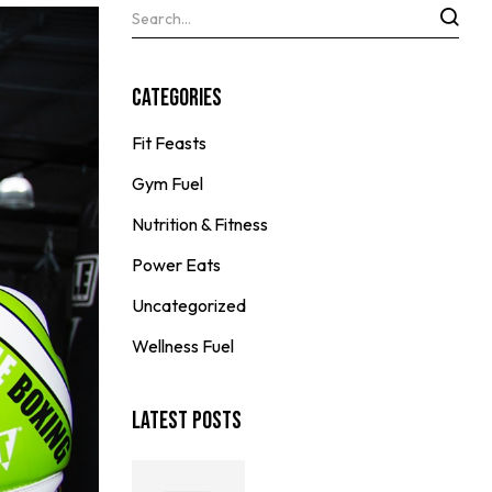
Categories
Fit Feasts
Gym Fuel
Nutrition & Fitness
Power Eats
Uncategorized
Wellness Fuel
Latest Posts