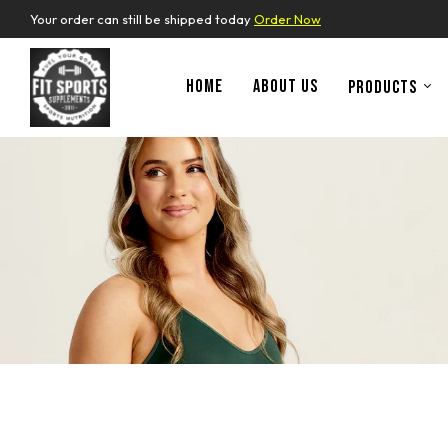
Your order can still be shipped today
Order Now
HOME
ABOUT US
PRODUCTS