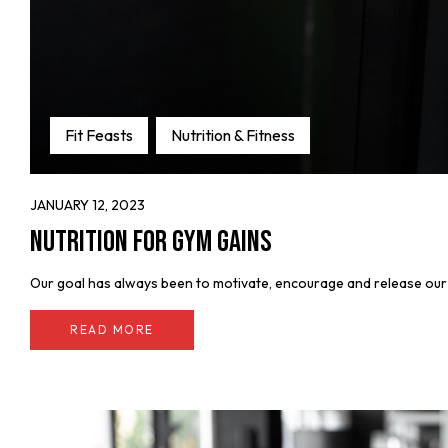
Fit Feasts
Nutrition & Fitness
JANUARY 12, 2023
Nutrition for Gym Gains
Our goal has always been to motivate, encourage and release our fe
READ MORE