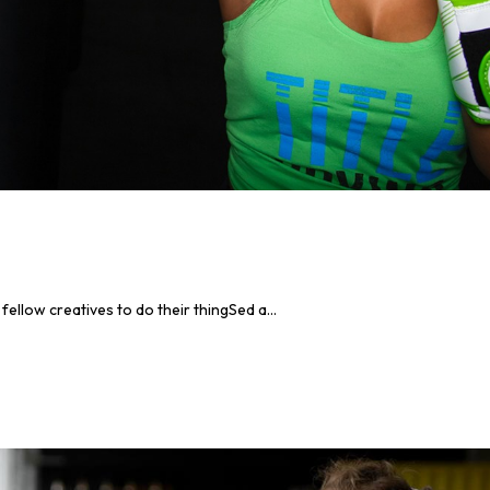
llow creatives to do their thingSed a...