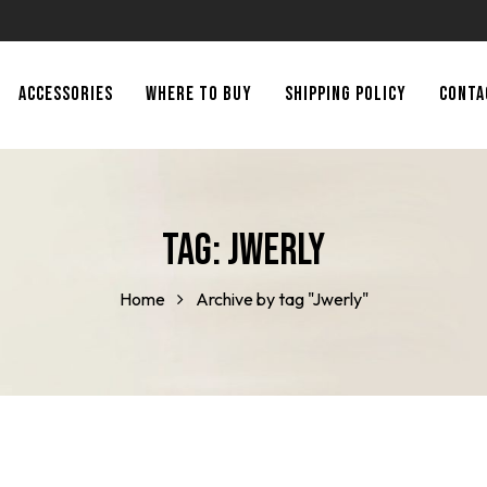
ACCESSORIES
WHERE TO BUY
SHIPPING POLICY
CONTA
Tag:
Jwerly
Home
Archive by tag "Jwerly"