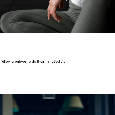
llow creatives to do their thingSed a...