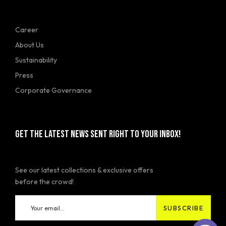
Career
About Us
Sustainability
Press
Corporate Governance
GET THE LATEST NEWS SENT RIGHT TO YOUR INBOX!
See our latest collections & exclusive offers
before the crowd!