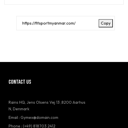
Copy
CONTACT US
Rains HQ, Jens Olsens Vej 13 ,8200 Aarhus
N, Denmark
Email : Gymex@domain.com
Phone : (+49) 818703 2412