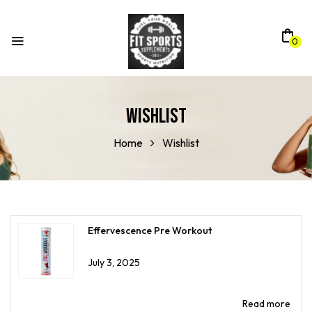
0
Wishlist
Home
Wishlist
Effervescence Pre Workout
July 3, 2025
Read more