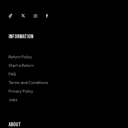
INFORMATION
Return Policy
Start a Return
FAQ
Terms and Conditions
Privacy Policy
Jobs
ABOUT