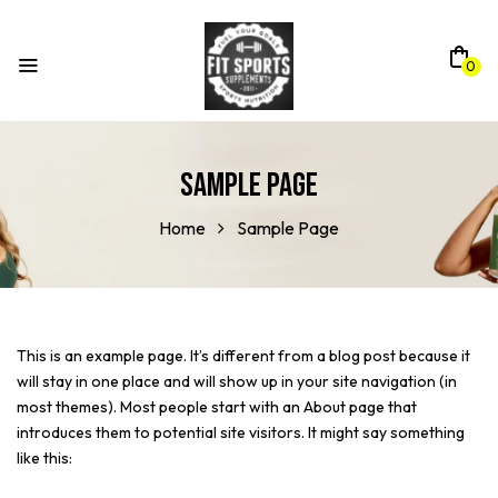
0
Sample Page
Home
Sample Page
This is an example page. It’s different from a blog post because it
will stay in one place and will show up in your site navigation (in
most themes). Most people start with an About page that
introduces them to potential site visitors. It might say something
like this: