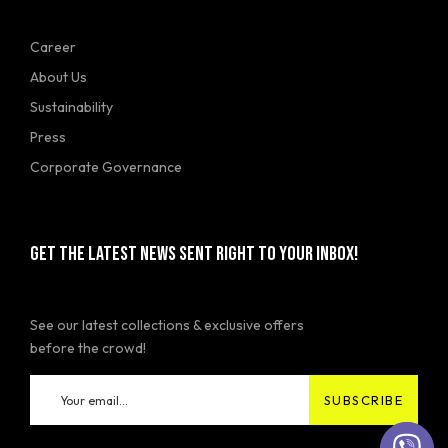
Career
About Us
Sustainability
Press
Corporate Governance
GET THE LATEST NEWS SENT RIGHT TO YOUR INBOX!
See our latest collections & exclusive offers
before the crowd!