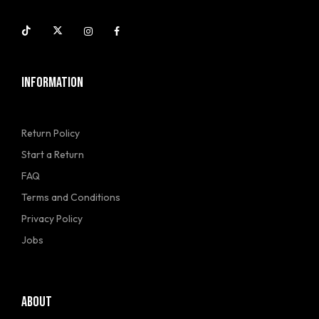
INFORMATION
Return Policy
Start a Return
FAQ
Terms and Conditions
Privacy Policy
Jobs
ABOUT