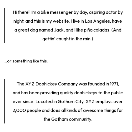
Hi there! I’m a bike messenger by day, aspiring actor by
night, and this is my website. I live in Los Angeles, have
a great dog named Jack, and I like piña coladas. (And
gettin’ caught in the rain.)
…or something like this:
The XYZ Doohickey Company was founded in 1971,
and has been providing quality doohickeys to the public
ever since. Located in Gotham City, XYZ employs over
2,000 people and does all kinds of awesome things for
the Gotham community.