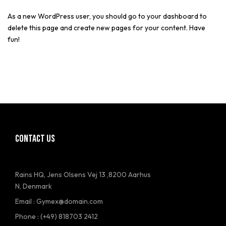
As a new WordPress user, you should go to
your dashboard
to
delete this page and create new pages for your content. Have
fun!
CONTACT US
Rains HQ, Jens Olsens Vej 13 ,8200 Aarhus
N, Denmark
Email : Gymex@domain.com
Phone : (+49) 818703 2412