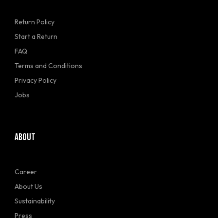
Return Policy
Start a Return
FAQ
Terms and Conditions
Privacy Policy
Jobs
ABOUT
Career
About Us
Sustainability
Press