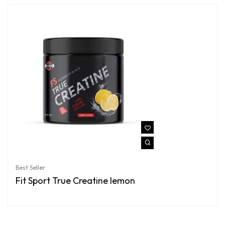
Best Seller
Fit Sport True Creatine lemon