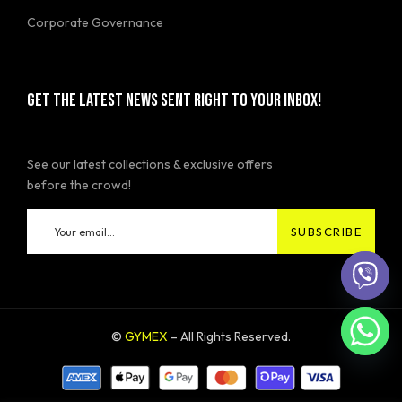
Corporate Governance
GET THE LATEST NEWS SENT RIGHT TO YOUR INBOX!
See our latest collections & exclusive offers
before the crowd!
©
GYMEX
– All Rights Reserved.