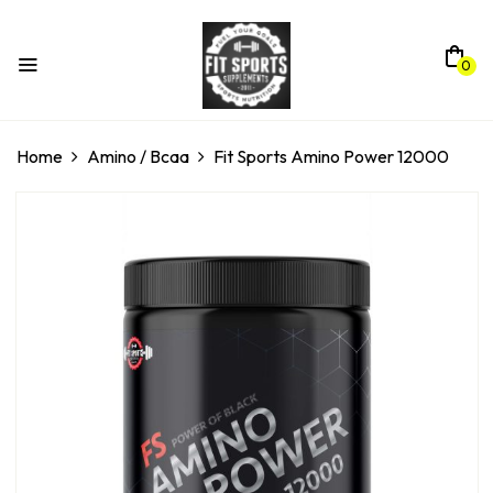
0
Home
Amino / Bcaa
Fit Sports Amino Power 12000