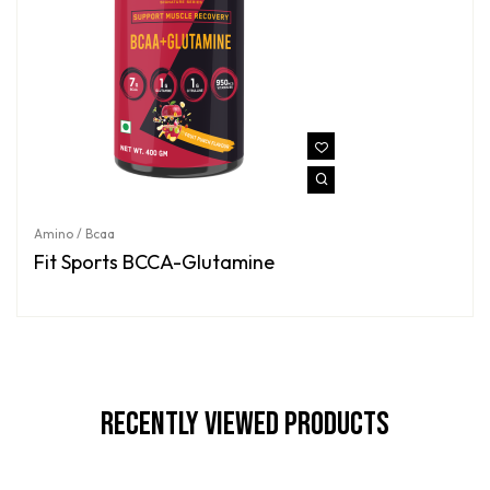
Amino / Bcaa
Fit Sports BCCA-Glutamine
Recently Viewed Products