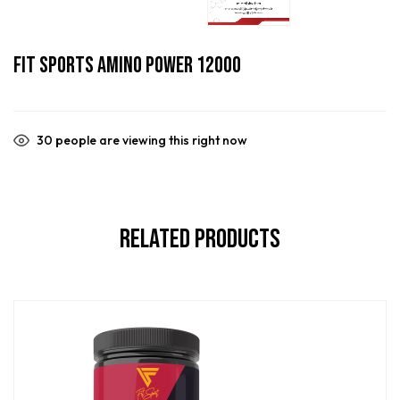
Fit Sports Amino Power 12000
30
people are viewing this right now
Related Products