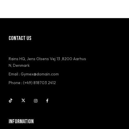
CONTACT US
Rains HQ, Jens Olsens Vej 13 ,8200 Aarhus
N, Denmark
Email : Gymex@domain.com
Phone : (+49) 818703 2412
INFORMATION