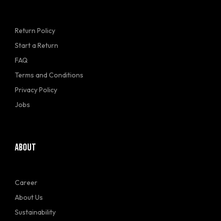
Return Policy
Start a Return
FAQ
Terms and Conditions
Privacy Policy
Jobs
ABOUT
Career
About Us
Sustainability