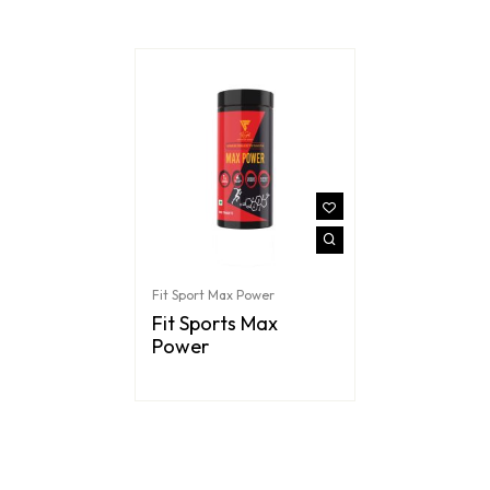
Fit Sport Max Power
Fit Sports Max
Power