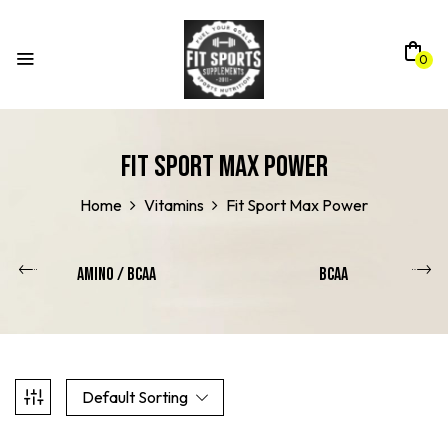
0
Fit Sport Max Power
Home
Vitamins
Fit Sport Max Power
Amino / Bcaa
BCAA
Default Sorting