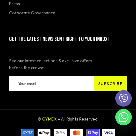
Press
Corporate Governance
GET THE LATEST NEWS SENT RIGHT TO YOUR INBOX!
See our latest collections & exclusive offers
before the crowd!
©
GYMEX
– All Rights Reserved.