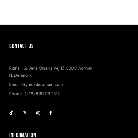
CONTACT US
Rains HQ, Jens Olsens Vej 13 ,8200 Aarhus
N, Denmark
Email : Gymex@domain.com
Phone : (+49) 818703 2412
INFORMATION