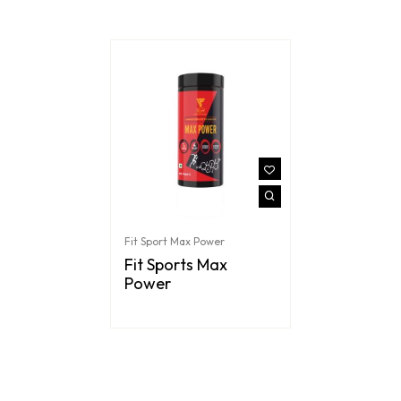
Fit Sport Max Power
Fit Sports Max
Power