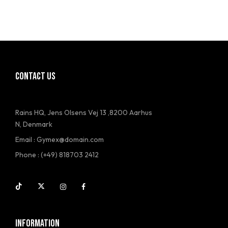
CONTACT US
Rains HQ, Jens Olsens Vej 13 ,8200 Aarhus
N, Denmark
Email : Gymex@domain.com
Phone : (+49) 818703 2412
INFORMATION