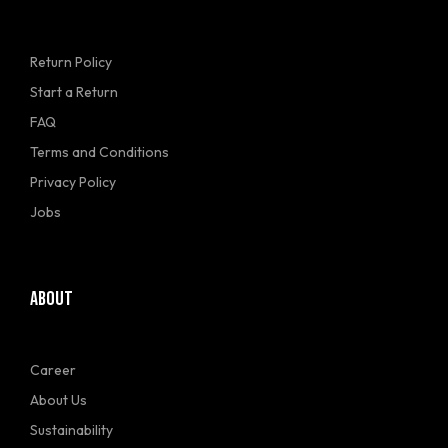
Return Policy
Start a Return
FAQ
Terms and Conditions
Privacy Policy
Jobs
ABOUT
Career
About Us
Sustainability