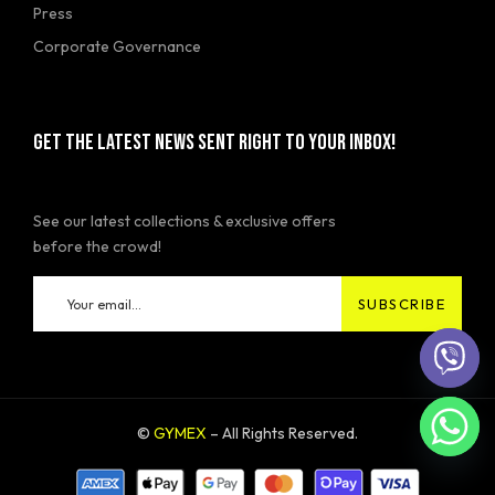
Press
Corporate Governance
GET THE LATEST NEWS SENT RIGHT TO YOUR INBOX!
See our latest collections & exclusive offers
before the crowd!
©
GYMEX
– All Rights Reserved.