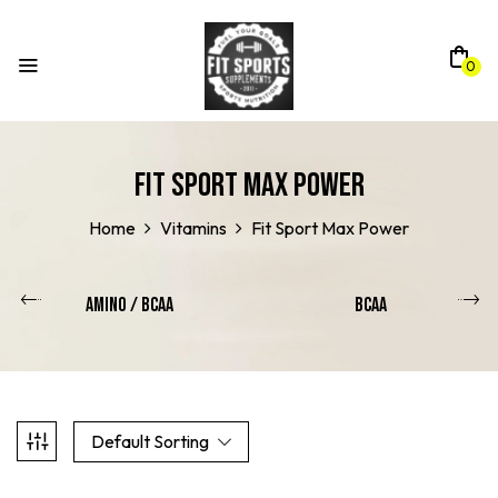
0
Fit Sport Max Power
Home
Vitamins
Fit Sport Max Power
Amino / Bcaa
BCAA
Default Sorting